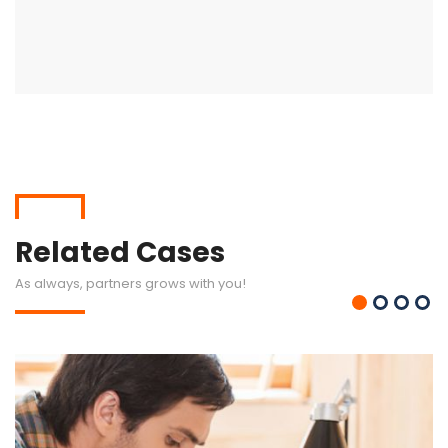
Related Cases
As always, partners grows with you!