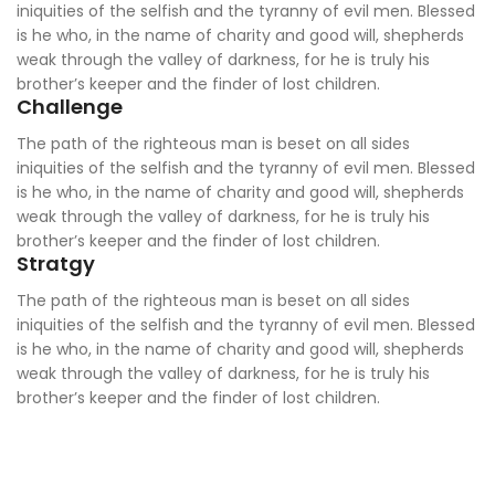
iniquities of the selfish and the tyranny of evil men. Blessed
is he who, in the name of charity and good will, shepherds
weak through the valley of darkness, for he is truly his
brother’s keeper and the finder of lost children.
Challenge
The path of the righteous man is beset on all sides
iniquities of the selfish and the tyranny of evil men. Blessed
is he who, in the name of charity and good will, shepherds
weak through the valley of darkness, for he is truly his
brother’s keeper and the finder of lost children.
Stratgy
The path of the righteous man is beset on all sides
iniquities of the selfish and the tyranny of evil men. Blessed
is he who, in the name of charity and good will, shepherds
weak through the valley of darkness, for he is truly his
brother’s keeper and the finder of lost children.