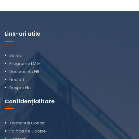
Link-uri utile
Servicii
Programe I.M.M.
Documente HR
Noutăți
Despre Noi
Confidențialitate
Termeni și Condiții
Politica de Cookie