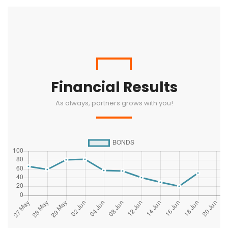
Financial Results
As always, partners grows with you!