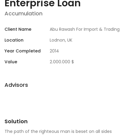
Enterprise Loan
Accumulation
Client Name
Abu Rawash For Import & Trading
Location
Lodnon, UK
Year Completed
2014
Value
2.000.000 $
Advisors
Solution
The path of the righteous man is beset on all sides