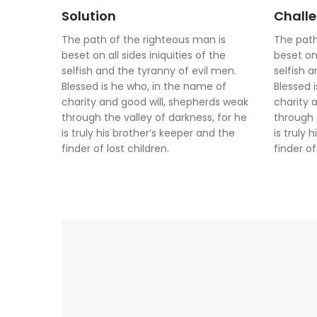
Solution
Chall
The path of the righteous man is
The path
beset on all sides iniquities of the
beset on 
selfish and the tyranny of evil men.
selfish 
Blessed is he who, in the name of
Blessed 
charity and good will, shepherds weak
charity 
through the valley of darkness, for he
through 
is truly his brother’s keeper and the
is truly 
finder of lost children.
finder of