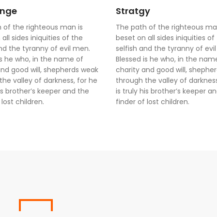
enge
Stratgy
 of the righteous man is
The path of the righteous ma
all sides iniquities of the
beset on all sides iniquities of
and the tyranny of evil men.
selfish and the tyranny of evi
is he who, in the name of
Blessed is he who, in the nam
and good will, shepherds weak
charity and good will, shephe
the valley of darkness, for he
through the valley of darkness
his brother’s keeper and the
is truly his brother’s keeper a
 lost children.
finder of lost children.