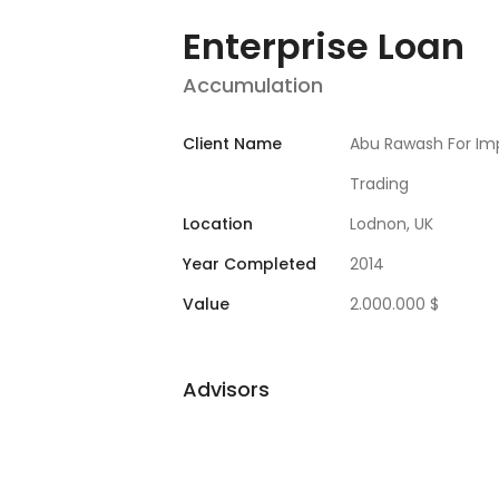
Enterprise Loan
Accumulation
Client Name
Abu Rawash For Im
Trading
Location
Lodnon, UK
Year Completed
2014
Value
2.000.000 $
Advisors