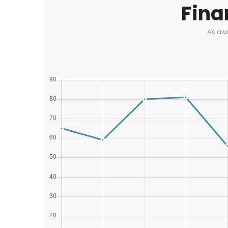
Fina
As alw