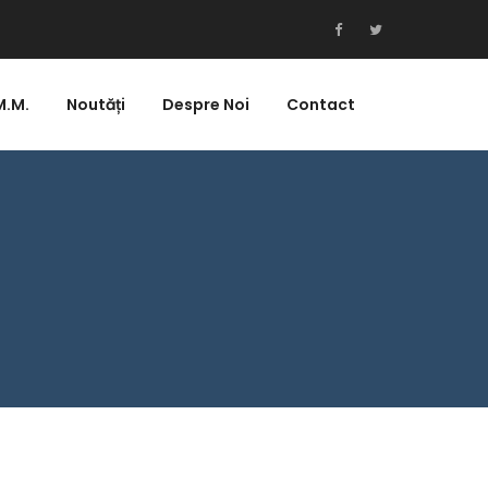
M.M.
Noutăți
Despre Noi
Contact