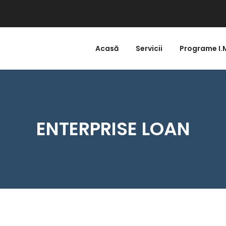
Acasă
Servicii
Programe I.
ENTERPRISE LOAN