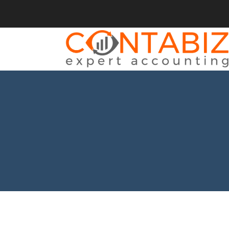
BACK
SERVICII
CONTABILITATE
CONSULTANȚĂ
ÎNFIINȚĂRI SOCIETĂȚI
MODIFICĂRI SOCIETĂȚI
REPREZENTANT FISCAL