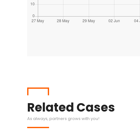
Related Cases
As always, partners grows with you!