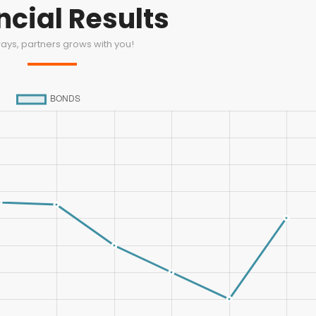
ncial Results
ays, partners grows with you!