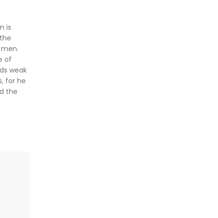
n is
 the
l men.
e of
rds weak
, for he
nd the